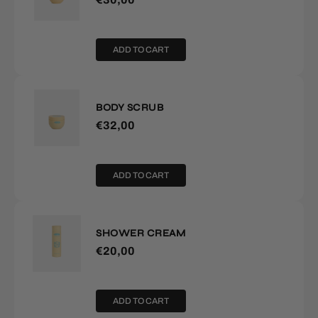
ADD TO CART
BODY SCRUB
€32,00
ADD TO CART
SHOWER CREAM
€20,00
ADD TO CART