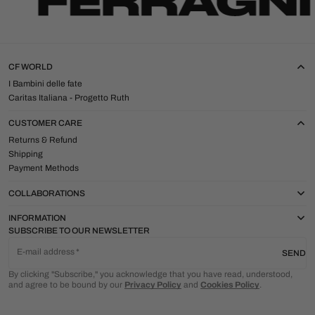
CF WORLD
I Bambini delle fate
Caritas Italiana - Progetto Ruth
CUSTOMER CARE
Returns & Refund
Shipping
Payment Methods
COLLABORATIONS
INFORMATION
SUBSCRIBE TO OUR NEWSLETTER
E-mail address
SEND
By clicking "Subscribe," you acknowledge that you have read, understood,
and agree to be bound by our
Privacy Policy
and
Cookies Policy
.