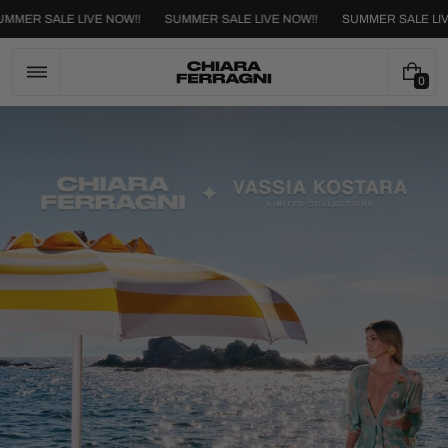
Skip
SUMMER SALE LIVE NOW!!
SUMMER SALE LIVE NOW!!
SUMMER SALE
to
content
0
0
I
T
E
M
S