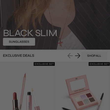
BLACK SLIM
SUNGLASSES
EXCLUSIVE DEALS
SHOP ALL
EXCLUSIVE SET
EXCLUSIVE SET