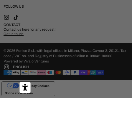
FOLLOW US
Instagram
TikTok
CONTACT
Contact us here for any request!
Get in touch
© 2026 Fenice S.r.l., with legal offices in Milano, Piazza Cavour 3, 20121. Tax
code / VAT no. and Registry of Businesses of Milan n. 08042190960
Powered by Vivaio Ventures
ENGLISH
Your Privacy Choices
Notice at collection