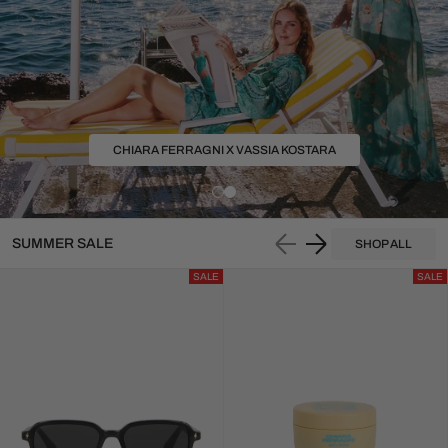
SUMMER SALES IS 
UP TO 50% OFF
SUMMER SALE
SHOP ALL
SALE
SALE