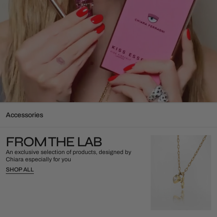
Accessories
FROM THE LAB
An exclusive selection of products, designed by
Chiara especially for you
SHOP ALL