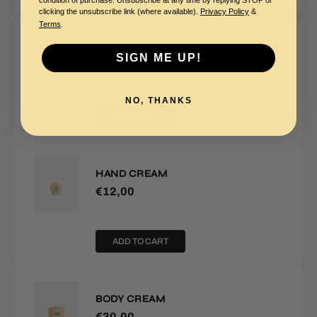
condition of purchase. Unsubscribe at any time by replying STOP or
clicking the unsubscribe link (where available).
Privacy Policy
&
Terms
.
FACE & BODY SHIMMER WATER
SIGN ME UP!
€15,00
NO, THANKS
AGGIUNGI
HAND CREAM
€12,00
ADD TO CART
BODY CREAM
€30,00