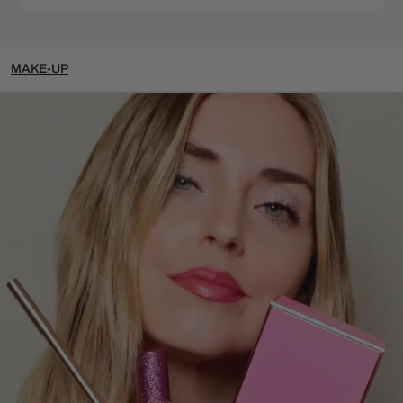
MAKE-UP