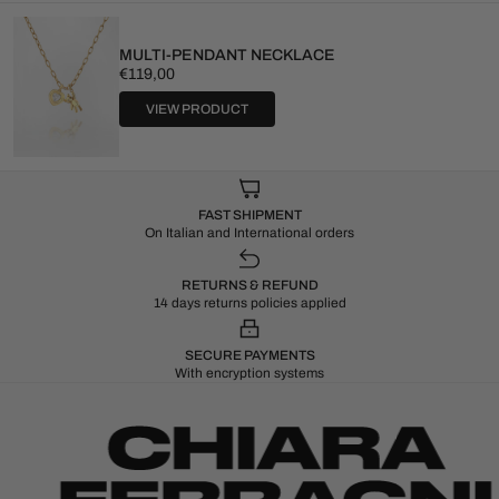
MULTI-PENDANT NECKLACE
Regular
€119,00
price
VIEW PRODUCT
FAST SHIPMENT
On Italian and International orders
RETURNS & REFUND
14 days returns policies applied
SECURE PAYMENTS
With encryption systems