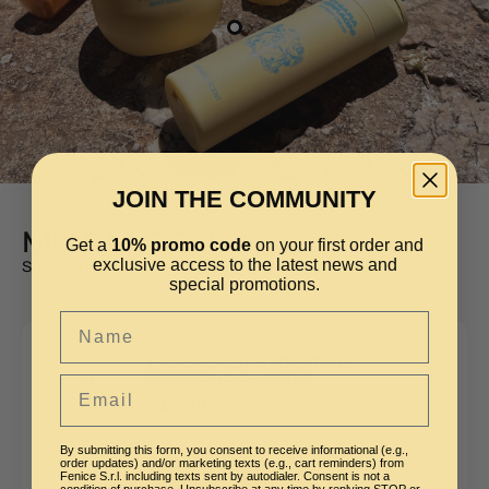
JOIN THE COMMUNITY
MIX & MATCH
Get a
10% promo code
on your first order and
exclusive access to the latest news and
Shop the style
special promotions.
Name
FACE & BODY HYDRATING
REFRESHING WATER
Email
€15,00
By submitting this form, you consent to receive informational (e.g.,
order updates) and/or marketing texts (e.g., cart reminders) from
AGGIUNGI
Fenice S.r.l. including texts sent by autodialer. Consent is not a