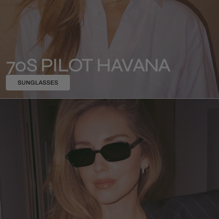
70S PILOT HAVANA
SUNGLASSES