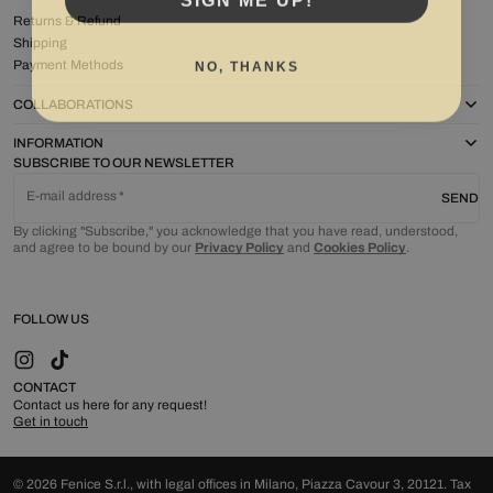
Returns & Refund
Shipping
NO, THANKS
Payment Methods
COLLABORATIONS
INFORMATION
SUBSCRIBE TO OUR NEWSLETTER
E-mail address
SEND
By clicking "Subscribe," you acknowledge that you have read, understood,
and agree to be bound by our
Privacy Policy
and
Cookies Policy
.
FOLLOW US
Instagram
TikTok
CONTACT
Contact us here for any request!
Get in touch
© 2026 Fenice S.r.l., with legal offices in Milano, Piazza Cavour 3, 20121. Tax