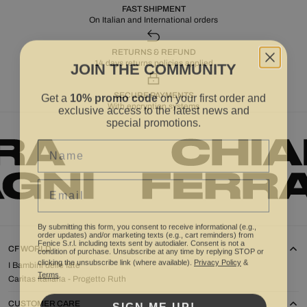
FAST SHIPMENT
On Italian and International orders
RETURNS & REFUND
JOIN THE COMMUNITY
14 days returns policies applied
Get a
10% promo code
on your first order and
SECURE PAYMENTS
exclusive access to the latest news and
With encryption systems
special promotions.
Name
Email
By submitting this form, you consent to receive informational (e.g.,
order updates) and/or marketing texts (e.g., cart reminders) from
Fenice S.r.l. including texts sent by autodialer. Consent is not a
condition of purchase. Unsubscribe at any time by replying STOP or
CF WORLD
clicking the unsubscribe link (where available).
Privacy Policy
&
I Bambini delle fate
Terms
.
Caritas Italiana - Progetto Ruth
SIGN ME UP!
CUSTOMER CARE