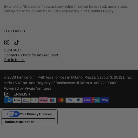
By clicking "Subscribe," you acknowledge that you have read, understood,
and agree to be bound by our
Privacy Policy
and
Cookies Policy
.
FOLLOW US
Instagram
TikTok
CONTACT
Contact us here for any request!
Get in touch
© 2026 Fenice S.r.l., with legal offices in Milano, Piazza Cavour 3, 20121. Tax
code / VAT no. and Registry of Businesses of Milan n. 08042190960
Powered by Vivaio Ventures
ENGLISH
Your Privacy Choices
Notice at collection