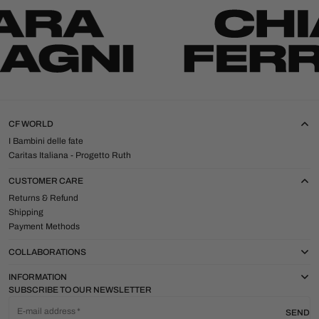
CF WORLD
I Bambini delle fate
Caritas Italiana - Progetto Ruth
CUSTOMER CARE
Returns & Refund
Shipping
Payment Methods
COLLABORATIONS
INFORMATION
SUBSCRIBE TO OUR NEWSLETTER
E-mail address
SEND