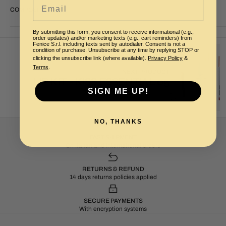
Email
COMPOSITION
By submitting this form, you consent to receive informational (e.g.,
order updates) and/or marketing texts (e.g., cart reminders) from
Fenice S.r.l. including texts sent by autodialer. Consent is not a
condition of purchase. Unsubscribe at any time by replying STOP or
clicking the unsubscribe link (where available).
Privacy Policy
&
Terms
.
NEXT PRODUCT
LIP KIT - KISS ESSENTIAL 05
SIGN ME UP!
NO, THANKS
FAST SHIPMENT
On Italian and International orders
RETURNS & REFUND
14 days returns policies applied
SECURE PAYMENTS
With encryption systems