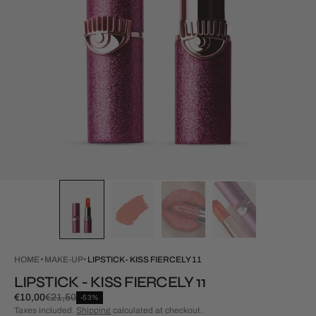
HOME
MAKE-UP
LIPSTICK - KISS FIERCELY 11
LIPSTICK - KISS FIERCELY 11
€10,00
€21,50
-53%
Special
Regular
Taxes included.
Shipping
calculated at checkout.
Price
price